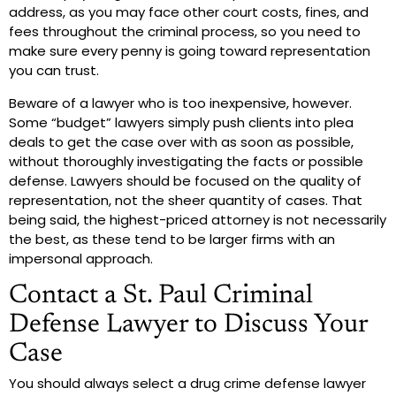
address, as you may face other court costs, fines, and
fees throughout the criminal process, so you need to
make sure every penny is going toward representation
you can trust.
Beware of a lawyer who is too inexpensive, however.
Some “budget” lawyers simply push clients into plea
deals to get the case over with as soon as possible,
without thoroughly investigating the facts or possible
defense. Lawyers should be focused on the quality of
representation, not the sheer quantity of cases. That
being said, the highest-priced attorney is not necessarily
the best, as these tend to be larger firms with an
impersonal approach.
Contact a St. Paul Criminal
Defense Lawyer to Discuss Your
Case
You should always select a drug crime defense lawyer