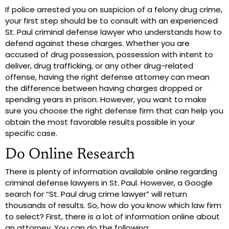
If police arrested you on suspicion of a felony drug crime,
your first step should be to consult with an experienced
St. Paul criminal defense lawyer who understands how to
defend against these charges. Whether you are
accused of drug possession, possession with intent to
deliver, drug trafficking, or any other drug-related
offense, having the right defense attorney can mean
the difference between having charges dropped or
spending years in prison. However, you want to make
sure you choose the right defense firm that can help you
obtain the most favorable results possible in your
specific case.
Do Online Research
There is plenty of information available online regarding
criminal defense lawyers in St. Paul. However, a Google
search for “St. Paul drug crime lawyer” will return
thousands of results. So, how do you know which law firm
to select? First, there is a lot of information online about
an attorney. You can do the following: