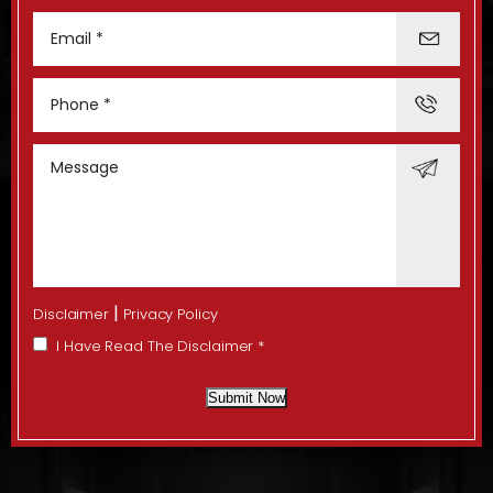
|
Disclaimer
Privacy Policy
I Have Read The Disclaimer
*
Submit Now