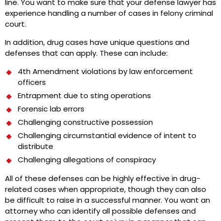
line. You want to make sure that your defense lawyer has
experience handling a number of cases in felony criminal
court.
In addition, drug cases have unique questions and
defenses that can apply. These can include:
4th Amendment violations by law enforcement
officers
Entrapment due to sting operations
Forensic lab errors
Challenging constructive possession
Challenging circumstantial evidence of intent to
distribute
Challenging allegations of conspiracy
All of these defenses can be highly effective in drug-
related cases when appropriate, though they can also
be difficult to raise in a successful manner. You want an
attorney who can identify all possible defenses and