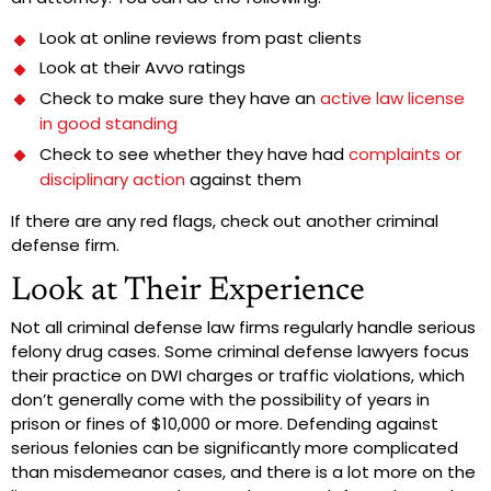
Look at online reviews from past clients
Look at their Avvo ratings
Check to make sure they have an
active law license
in good standing
Check to see whether they have had
complaints or
disciplinary action
against them
If there are any red flags, check out another criminal
defense firm.
Look at Their Experience
Not all criminal defense law firms regularly handle serious
felony drug cases. Some criminal defense lawyers focus
their practice on DWI charges or traffic violations, which
don’t generally come with the possibility of years in
prison or fines of $10,000 or more. Defending against
serious felonies can be significantly more complicated
than misdemeanor cases, and there is a lot more on the