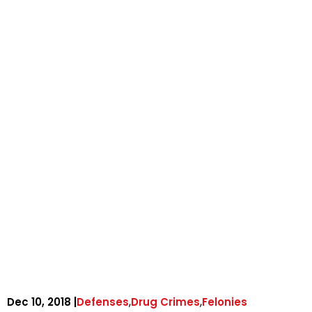
,
,
Dec 10, 2018 |
Defenses
Drug Crimes
Felonies