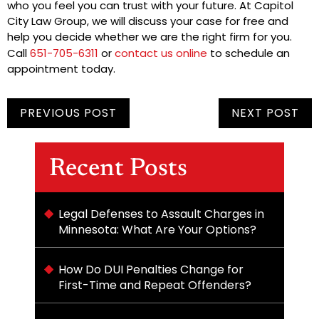
who you feel you can trust with your future. At Capitol
City Law Group, we will discuss your case for free and
help you decide whether we are the right firm for you.
Call
651-705-6311
or
contact us online
to schedule an
appointment today.
PREVIOUS POST
NEXT POST
Recent Posts
Legal Defenses to Assault Charges in
Minnesota: What Are Your Options?
How Do DUI Penalties Change for
First-Time and Repeat Offenders?