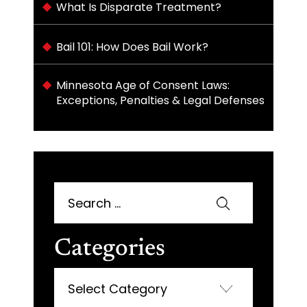
What Is Disparate Treatment?
Bail 101: How Does Bail Work?
Minnesota Age of Consent Laws:
Exceptions, Penalties & Legal Defenses
Search
for:
Categories
Categories