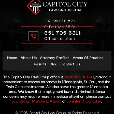
287 6th St E #20
St Paul, MN 55101
651 705 6311
Office Location
Home
About Us
Attorney Profiles
Areas Of Practice
Results
Blog
Contact Us
The Capitol City Law Group office is
located in St. Paul
, making it
convenient to access attorneys in Minneapolis, St. Paul, and the
Twin Cities metro area. We also serve the greater Minnesota
area. We know that employment law and criminal defense
concerns may require more immediate attention; please contact
A.L. Brown
,
Marcus L. Almon
, or
Jennifer R. Congdon
.
© 2026 Capitol City Law Group. All Rights Reserved.