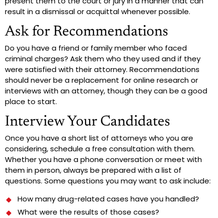
present them to the court or jury in a manner that can
result in a dismissal or acquittal whenever possible.
Ask for Recommendations
Do you have a friend or family member who faced
criminal charges? Ask them who they used and if they
were satisfied with their attorney. Recommendations
should never be a replacement for online research or
interviews with an attorney, though they can be a good
place to start.
Interview Your Candidates
Once you have a short list of attorneys who you are
considering, schedule a free consultation with them.
Whether you have a phone conversation or meet with
them in person, always be prepared with a list of
questions. Some questions you may want to ask include:
How many drug-related cases have you handled?
What were the results of those cases?