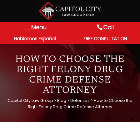
Menu
Call
Hablamos Español
FREE CONSULTATION
HOW TO CHOOSE THE
RIGHT FELONY DRUG
CRIME DEFENSE
ATTORNEY
Capitol City Law Group
>
Blog
>
Defenses
>
How to Choose the
Right Felony Drug Crime Defense Attorney