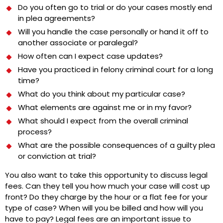
Do you often go to trial or do your cases mostly end
in plea agreements?
Will you handle the case personally or hand it off to
another associate or paralegal?
How often can I expect case updates?
Have you practiced in felony criminal court for a long
time?
What do you think about my particular case?
What elements are against me or in my favor?
What should I expect from the overall criminal
process?
What are the possible consequences of a guilty plea
or conviction at trial?
You also want to take this opportunity to discuss legal
fees. Can they tell you how much your case will cost up
front? Do they charge by the hour or a flat fee for your
type of case? When will you be billed and how will you
have to pay? Legal fees are an important issue to