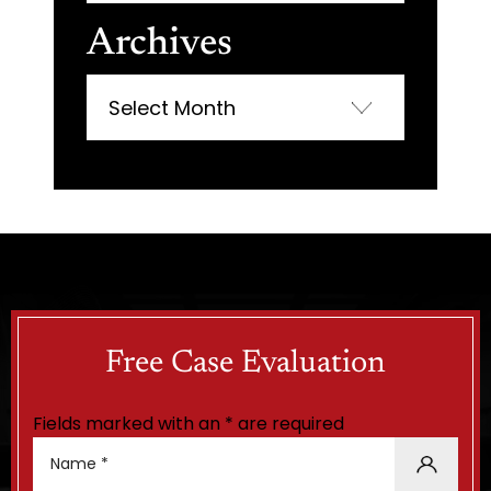
Archives
Archives
Free Case Evaluation
Fields marked with an * are required