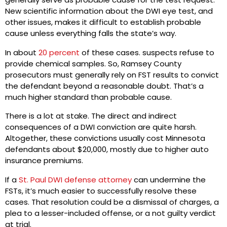
New scientific information about the DWI eye test, and
other issues, makes it difficult to establish probable
cause unless everything falls the state’s way.
In about
20 percent
of these cases. suspects refuse to
provide chemical samples. So, Ramsey County
prosecutors must generally rely on FST results to convict
the defendant beyond a reasonable doubt. That’s a
much higher standard than probable cause.
There is a lot at stake. The direct and indirect
consequences of a DWI conviction are quite harsh.
Altogether, these convictions usually cost Minnesota
defendants about $20,000, mostly due to higher auto
insurance premiums.
If a
St. Paul DWI defense attorney
can undermine the
FSTs, it’s much easier to successfully resolve these
cases. That resolution could be a dismissal of charges, a
plea to a lesser-included offense, or a not guilty verdict
at trial.