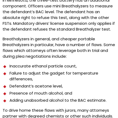
In Minnesota, the three-test battery has an additional
component. Officers use mini Breathalyzers to measure
the defendant’s BAC level. The defendant has an
absolute right to refuse this test, along with the other
FSTs. Mandatory drivers’ license suspension only applies if
the defendant refuses the standard Breathalyzer test.
Breathalyzers in general, and cheaper portable
Breathalyzers in particular, have a number of flaws. Some
flaws which attorneys often leverage both in trial and
during plea negotiations include:
Inaccurate ethanol particle count,
Failure to adjust the gadget for temperature
differences,
Defendant’s acetone level,
Presence of mouth alcohol, and
Adding unabsorbed alcohol to the BAC estimate.
To drive home these flaws with jurors, many attorneys
partner with degreed chemists or other such individuals.