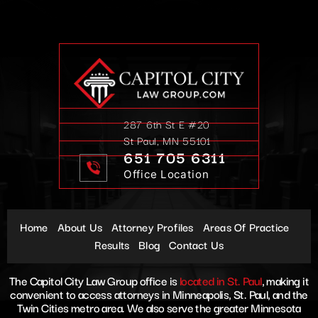
287 6th St E #20
St Paul, MN 55101
651 705 6311
Office Location
Home
About Us
Attorney Profiles
Areas Of Practice
Results
Blog
Contact Us
The Capitol City Law Group office is
located in St. Paul
, making it
convenient to access attorneys in Minneapolis, St. Paul, and the
Twin Cities metro area. We also serve the greater Minnesota