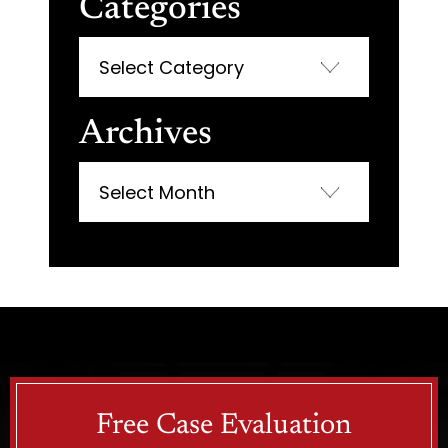
Categories
Categories
Archives
Archives
Free Case Evaluation