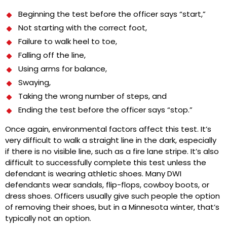
Beginning the test before the officer says “start,”
Not starting with the correct foot,
Failure to walk heel to toe,
Falling off the line,
Using arms for balance,
Swaying,
Taking the wrong number of steps, and
Ending the test before the officer says “stop.”
Once again, environmental factors affect this test. It’s
very difficult to walk a straight line in the dark, especially
if there is no visible line, such as a fire lane stripe. It’s also
difficult to successfully complete this test unless the
defendant is wearing athletic shoes. Many DWI
defendants wear sandals, flip-flops, cowboy boots, or
dress shoes. Officers usually give such people the option
of removing their shoes, but in a Minnesota winter, that’s
typically not an option.