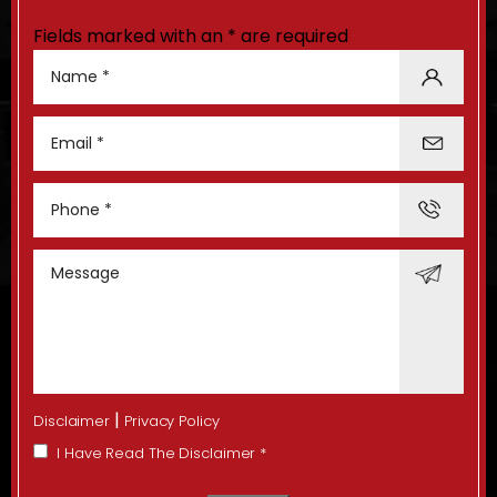
Fields marked with an * are required
|
Disclaimer
Privacy Policy
I Have Read The Disclaimer
*