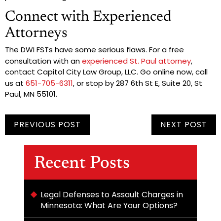
Connect with Experienced
Attorneys
The DWI FSTs have some serious flaws. For a free
consultation with an
experienced St. Paul attorney
,
contact Capitol City Law Group, LLC. Go online now, call
us at
651-705-6311
, or stop by 287 6th St E, Suite 20, St
Paul, MN 55101.
PREVIOUS POST
NEXT POST
Recent Posts
Legal Defenses to Assault Charges in
Minnesota: What Are Your Options?