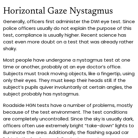
Horizontal Gaze Nystagmus
Generally, officers first administer the DWI eye test. Since
police officers usually do not explain the purpose of this
test, compliance is usually higher. Recent science has
cast even more doubt on a test that was already rather
shaky.
Most people have undergone a nystagmus test at one
time or another, probably at an eye doctor’s office.
Subjects must track moving objects, like a fingertip, using
only their eyes. They must keep their heads still. If the
subject’s pupils quiver involuntarily at certain angles, the
subject probably has nystagmus.
Roadside HGN tests have a number of problems, mostly
because of the test environment. The test conditions
are completely uncontrolled. Since the sky is usually dark,
officers often use extremely bright “take-down” lights to
illuminate the area. Additionally, the flashing squad car