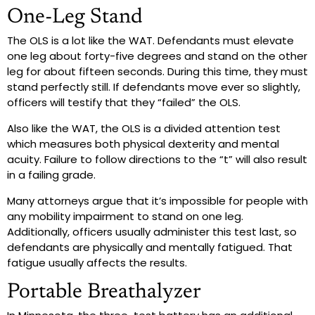
One-Leg Stand
The OLS is a lot like the WAT. Defendants must elevate
one leg about forty-five degrees and stand on the other
leg for about fifteen seconds. During this time, they must
stand perfectly still. If defendants move ever so slightly,
officers will testify that they “failed” the OLS.
Also like the WAT, the OLS is a divided attention test
which measures both physical dexterity and mental
acuity. Failure to follow directions to the “t” will also result
in a failing grade.
Many attorneys argue that it’s impossible for people with
any mobility impairment to stand on one leg.
Additionally, officers usually administer this test last, so
defendants are physically and mentally fatigued. That
fatigue usually affects the results.
Portable Breathalyzer