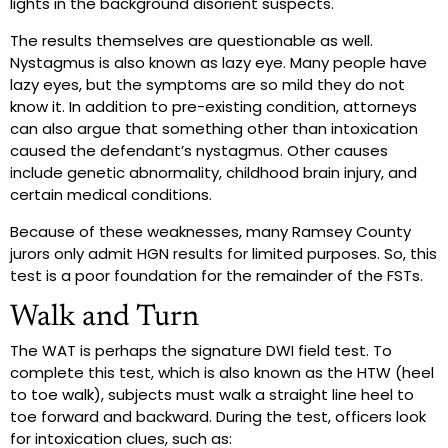
lights in the background disorient suspects.
The results themselves are questionable as well.
Nystagmus is also known as lazy eye. Many people have
lazy eyes, but the symptoms are so mild they do not
know it. In addition to pre-existing condition, attorneys
can also argue that something other than intoxication
caused the defendant’s nystagmus. Other causes
include genetic abnormality, childhood brain injury, and
certain medical conditions.
Because of these weaknesses, many Ramsey County
jurors only admit HGN results for limited purposes. So, this
test is a poor foundation for the remainder of the FSTs.
Walk and Turn
The WAT is perhaps the signature DWI field test. To
complete this test, which is also known as the HTW (heel
to toe walk), subjects must walk a straight line heel to
toe forward and backward. During the test, officers look
for intoxication clues, such as: