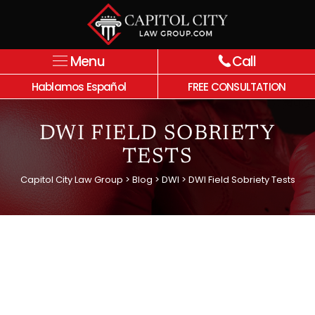
Menu
Call
Hablamos Español
FREE CONSULTATION
DWI FIELD SOBRIETY
TESTS
Capitol City Law Group
>
Blog
>
DWI
>
DWI Field Sobriety Tests