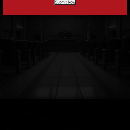
Submit Now