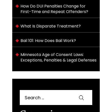
How Do DUI Penalties Change for
First-Time and Repeat Offenders?
What Is Disparate Treatment?
Bail 101: How Does Bail Work?
Minnesota Age of Consent Laws:
Exceptions, Penalties & Legal Defenses
Search
for: