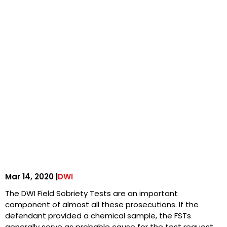
Mar 14, 2020 |
DWI
The DWI Field Sobriety Tests are an important
component of almost all these prosecutions. If the
defendant provided a chemical sample, the FSTs
generally serve as probable cause for the test request.